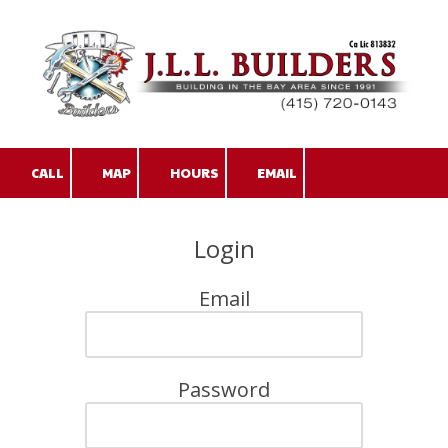
Skip to content
CALL
MAP
HOURS
EMAIL
Login
Email
Password