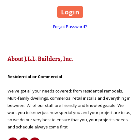
Forgot Password?
About J.L.L. Builders, Inc.
Residential or Commercial
We've got all your needs covered: from residential remodels,
Multi-family dwellings, commercial retail installs and everything in
between. All of our staff are friendly and knowledgeable. We
want you to know just how special you and your project are to us,
so we do our very best to ensure that you, your project's needs
and schedule always come first.